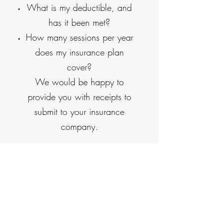
What is my deductible, and
has it been met?
How many sessions per year
does my insurance plan
cover?
We would be happy to
provide you with receipts to
submit to your insurance
company.
Cash, check, and credit
cards are accepted for
payment at the time of
service.