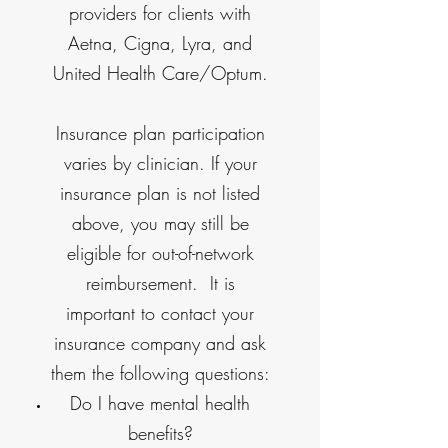
providers for clients with
Aetna, Cigna, Lyra, and
United Health Care/Optum.
Insurance plan participation
varies by clinician. If your
insurance plan is not listed
above, you may still be
eligible for out-of-network
reimbursement. It is
important to contact your
insurance company and ask
them the following questions:
Do I have mental health
benefits?