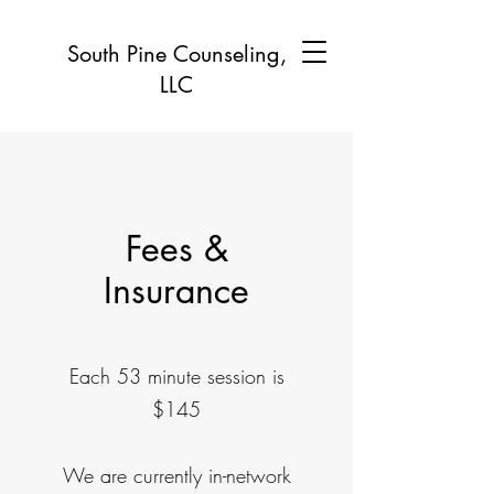
South Pine Counseling,
LLC
Fees &
Insurance
Each 53 minute session is
$145
We are currently in-network